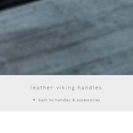
leather viking handles
back to handles & accessories